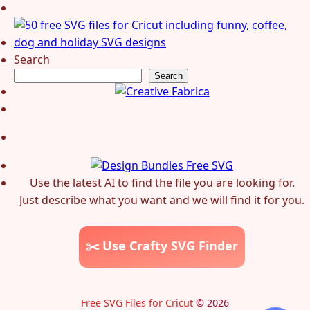
Search
Search
Use the latest AI to find the file you are looking for.
Just describe what you want and we will find it for you.
✂️ Use Crafty SVG Finder
Free SVG Files for Cricut
© 2026