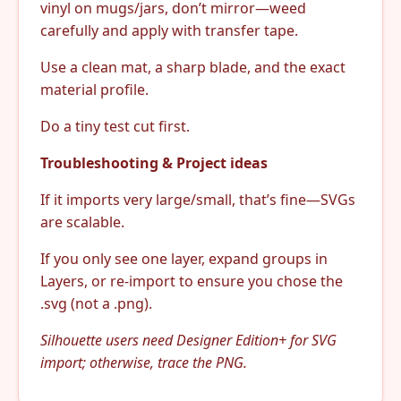
vinyl on mugs/jars, don’t mirror—weed
carefully and apply with transfer tape.
Use a clean mat, a sharp blade, and the exact
material profile.
Do a tiny test cut first.
Troubleshooting & Project ideas
If it imports very large/small, that’s fine—SVGs
are scalable.
If you only see one layer, expand groups in
Layers, or re-import to ensure you chose the
.svg (not a .png).
Silhouette users need Designer Edition+ for SVG
import; otherwise, trace the PNG.