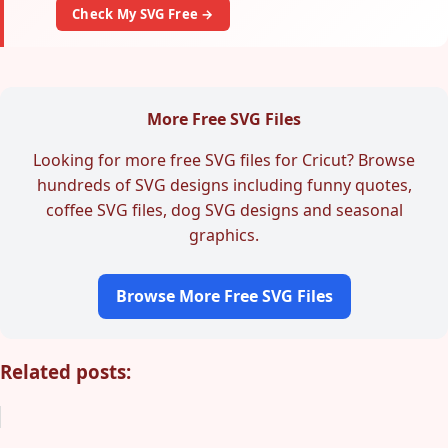
Check My SVG Free →
More Free SVG Files
Looking for more free SVG files for Cricut? Browse
hundreds of SVG designs including funny quotes,
coffee SVG files, dog SVG designs and seasonal
graphics.
Browse More Free SVG Files
Related posts: