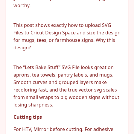
worthy.
This post shows exactly how to upload SVG
Files to Cricut Design Space and size the design
for mugs, tees, or farmhouse signs. Why this
design?
The “Lets Bake Stuff” SVG File looks great on
aprons, tea towels, pantry labels, and mugs.
Smooth curves and grouped layers make
recoloring fast, and the true vector svg scales
from small wraps to big wooden signs without
losing sharpness.
Cutting tips
For HTV, Mirror before cutting. For adhesive