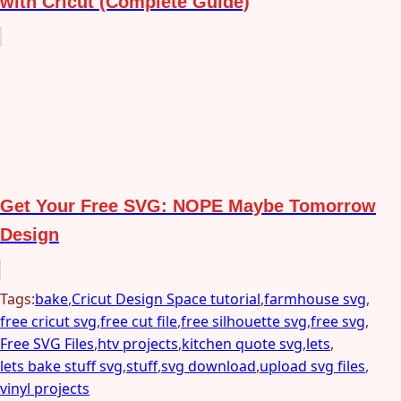
with Cricut (Complete Guide)
Get Your Free SVG: NOPE Maybe Tomorrow
Design
Tags:
bake
,
Cricut Design Space tutorial
,
farmhouse svg
,
free cricut svg
,
free cut file
,
free silhouette svg
,
free svg
,
Free SVG Files
,
htv projects
,
kitchen quote svg
,
lets
,
lets bake stuff svg
,
stuff
,
svg download
,
upload svg files
,
vinyl projects