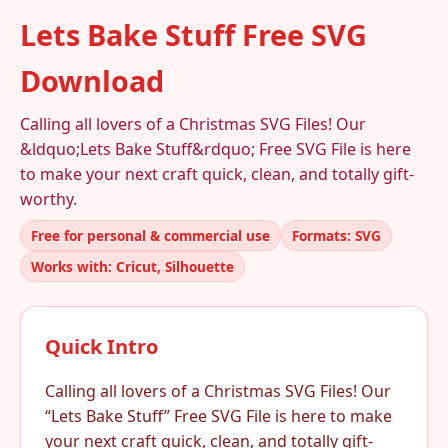
Lets Bake Stuff Free SVG
Download
Calling all lovers of a Christmas SVG Files! Our
&ldquo;Lets Bake Stuff&rdquo; Free SVG File is here
to make your next craft quick, clean, and totally gift-
worthy.
Free for personal & commercial use
Formats: SVG
Works with: Cricut, Silhouette
Quick Intro
Calling all lovers of a Christmas SVG Files! Our
“Lets Bake Stuff” Free SVG File is here to make
your next craft quick, clean, and totally gift-