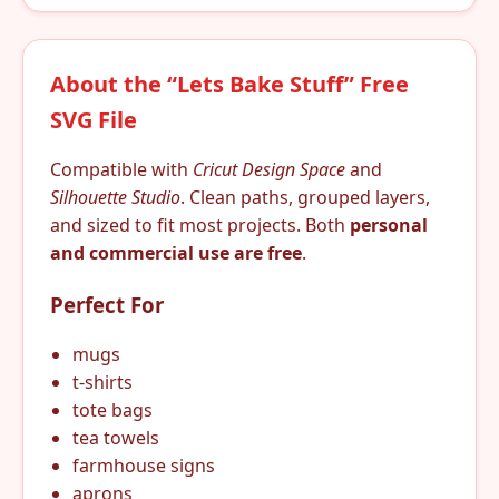
About the “Lets Bake Stuff” Free
SVG File
Compatible with
Cricut Design Space
and
Silhouette Studio
. Clean paths, grouped layers,
and sized to fit most projects. Both
personal
and commercial use are free
.
Perfect For
mugs
t-shirts
tote bags
tea towels
farmhouse signs
aprons