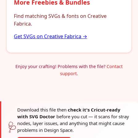
More Freebies & Bundles
Find matching SVGs & fonts on Creative
Fabrica.
Get SVGs on Creative Fabrica →
Enjoy your crafting! Problems with the file?
Contact
support
.
Download this file then
check it's Cricut-ready
with SVG Doctor
before you cut — it scans for stray
nodes, layer issues, and anything that might cause
🩺
problems in Design Space.