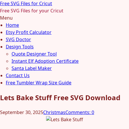
Free SVG Files for Cricut
Free SVG Files for your Cricut
Menu
Home
Etsy Profit Calculator
SVG Doctor
Design Tools
Quote Designer Tool
Instant Elf Adoption Certificate
Santa Label Maker
Contact Us
Free Tumbler Wrap Size Guide
Lets Bake Stuff Free SVG Download
September 30, 2025
Christmas
Comments: 0