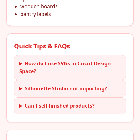
wooden boards
pantry labels
Quick Tips & FAQs
How do I use SVGs in Cricut Design
Space?
Silhouette Studio not importing?
Can I sell finished products?