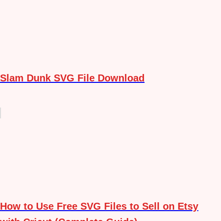
Slam Dunk SVG File Download
How to Use Free SVG Files to Sell on Etsy