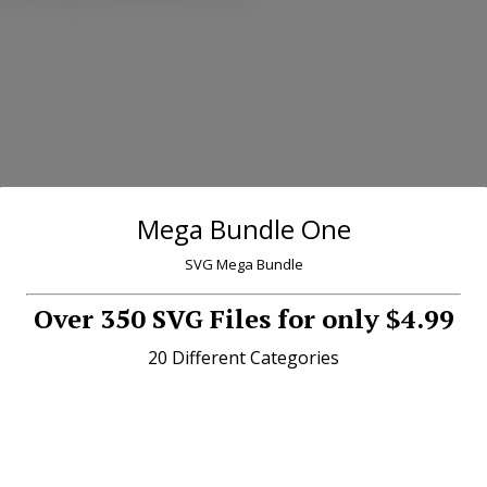
Mega Bundle One
SVG Mega Bundle
Over 350 SVG Files for only $4.99
 Unlike normal image files, SVG graphics can be resized
20 Different Categories
rfect for Cricut and other cutting machines.