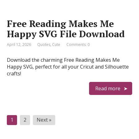
Free Reading Makes Me
Happy SVG File Download
April 12, 2026
Quotes
,
Cute
Comments: 0
Download the charming Free Reading Makes Me
Happy SVG, perfect for all your Cricut and Silhouette
crafts!
Read more
Posts
1
2
Next »
pagination