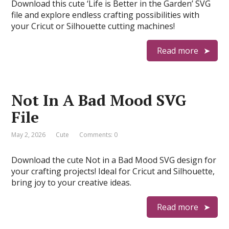
Download this cute ‘Life is Better in the Garden’ SVG
file and explore endless crafting possibilities with
your Cricut or Silhouette cutting machines!
Read more
Not In A Bad Mood SVG
File
May 2, 2026
Cute
Comments: 0
Download the cute Not in a Bad Mood SVG design for
your crafting projects! Ideal for Cricut and Silhouette,
bring joy to your creative ideas.
Read more