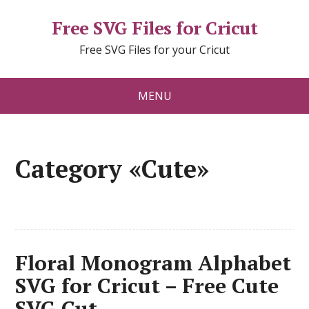
Free SVG Files for Cricut
Free SVG Files for your Cricut
MENU
Category «Cute»
Floral Monogram Alphabet
SVG for Cricut – Free Cute
SVG Cut