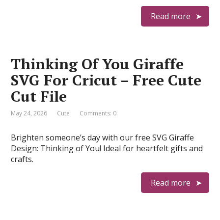
Read more
Thinking Of You Giraffe
SVG For Cricut – Free Cute
Cut File
May 24, 2026
Cute
Comments: 0
Brighten someone’s day with our free SVG Giraffe
Design: Thinking of You! Ideal for heartfelt gifts and
crafts.
Read more