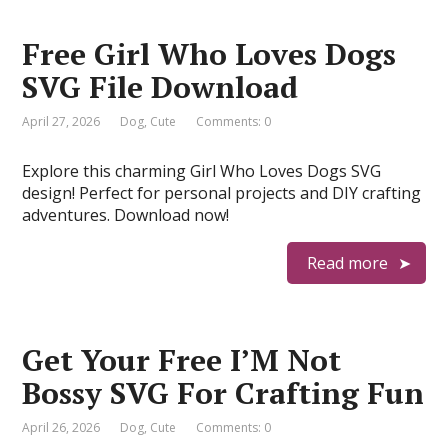
Free Girl Who Loves Dogs
SVG File Download
April 27, 2026
Dog
,
Cute
Comments: 0
Explore this charming Girl Who Loves Dogs SVG
design! Perfect for personal projects and DIY crafting
adventures. Download now!
Read more
Get Your Free I’M Not
Bossy SVG For Crafting Fun
April 26, 2026
Dog
,
Cute
Comments: 0