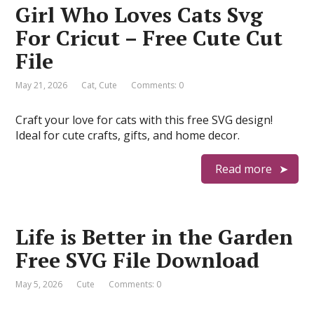
Girl Who Loves Cats Svg
For Cricut – Free Cute Cut
File
May 21, 2026
Cat
,
Cute
Comments: 0
Craft your love for cats with this free SVG design!
Ideal for cute crafts, gifts, and home decor.
Read more
Life is Better in the Garden
Free SVG File Download
May 5, 2026
Cute
Comments: 0