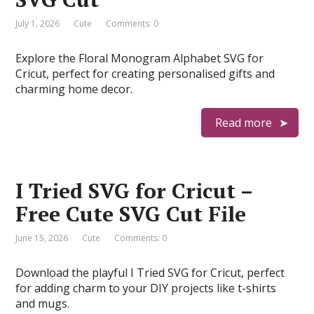
July 1, 2026
Cute
Comments: 0
Explore the Floral Monogram Alphabet SVG for
Cricut, perfect for creating personalised gifts and
charming home decor.
Read more
I Tried SVG for Cricut –
Free Cute SVG Cut File
June 15, 2026
Cute
Comments: 0
Download the playful I Tried SVG for Cricut, perfect
for adding charm to your DIY projects like t-shirts
and mugs.