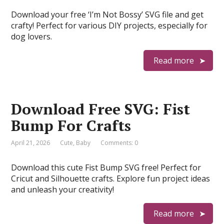
Download your free ‘I’m Not Bossy’ SVG file and get
crafty! Perfect for various DIY projects, especially for
dog lovers.
Read more
Download Free SVG: Fist
Bump For Crafts
April 21, 2026
Cute
,
Baby
Comments: 0
Download this cute Fist Bump SVG free! Perfect for
Cricut and Silhouette crafts. Explore fun project ideas
and unleash your creativity!
Read more