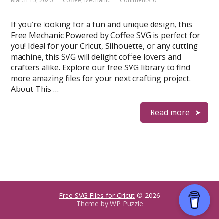
March 15, 2026
Coffee
,
Mechanic
Comments: 0
If you’re looking for a fun and unique design, this
Free Mechanic Powered by Coffee SVG is perfect for
you! Ideal for your Cricut, Silhouette, or any cutting
machine, this SVG will delight coffee lovers and
crafters alike. Explore our free SVG library to find
more amazing files for your next crafting project.
About This …
Read more
Free SVG Files for Cricut
© 2026
Theme by
WP Puzzle