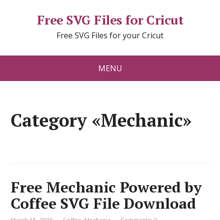
Free SVG Files for Cricut
Free SVG Files for your Cricut
MENU
Category «Mechanic»
Free Mechanic Powered by
Coffee SVG File Download