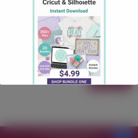
Mat
September 13, 2025
how tos
Comments: 1
How to Restick Your Cricut Mat (Safely & Effectively) Is
your Cricut mat losing its tack? Don’t toss it yet! In
this friendly, step-by-step guide, you’ll learn how to
clean and safely “restick” your mat so it grabs
materials again—without turning it into a lint
magnet. We’ll cover what supplies you need, the right
method …
Read more
Free SVG Files for Cricut
© 2026