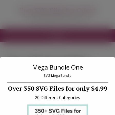
modal-check
Free SVG Files for Cricut
Free SVG Files for your Cricut
MENU
Tag «Vinyl cutting
Mega Bundle One
tips»
SVG Mega Bundle
Over 350 SVG Files for only $4.99
20 Different Categories
How to Restick Your Cricut