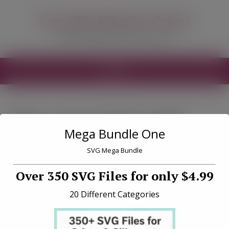
modal-check
Free SVG Files for Cricut
Free SVG Files for your Cricut
MENU
Tag «seasonal craft
Mega Bundle One
projects»
SVG Mega Bundle
Over 350 SVG Files for only $4.99
20 Different Categories
10 Seasonal Craft Project