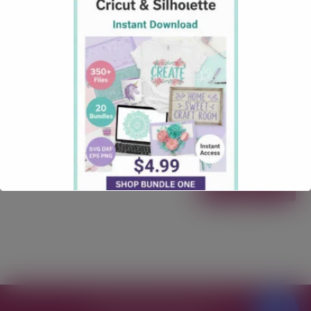
Ideas
September 18, 2025
how tos
Comments: 0
10 Seasonal Craft Project Ideas Using Free Cricut
SVGs (With Creative Fabrica Finds) This post may
contain affiliate links. If you make a purchase
through my link, I may earn a commission at no extra
cost to you. Pinterest is the ultimate playground for
Cricut lovers. With the right free (or free-with-
subscription) SVGs and some …
Read more
Free SVG Files for Cricut
© 2026