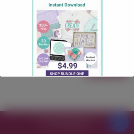
October 9, 2025
Firefighters
Comments: 0
Firefighters Run Towards Danger Free SVG Download
Firefighters Run Towards Danger Free SVG Download
Calling all lovers of a Firefighters SVG Files! Our
“Firefighters Run Towards Danger” Free SVG File is
here to make your next craft quick, clean, and totally
gift-worthy. Free for personal & commercial use
Formats: SVG Works with: Cricut, Silhouette Quick …
Read more
Free SVG Files for Cricut
© 2026
Theme by
WP Puzzle