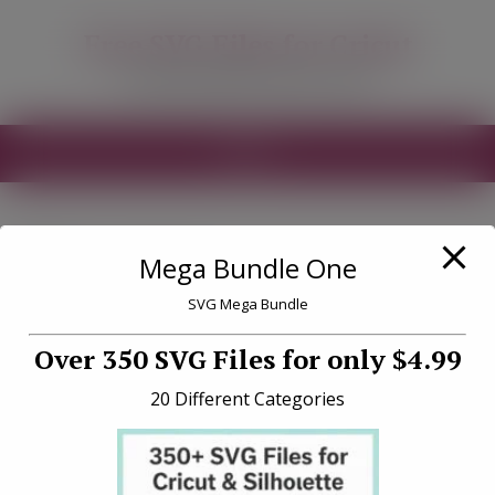
modal-check
Free SVG Files for Cricut
Free SVG Files for your Cricut
MENU
Tag «run»
Mega Bundle One
SVG Mega Bundle
Over 350 SVG Files for only $4.99
20 Different Categories
Firefighters Run Towards
Danger SVG File Download