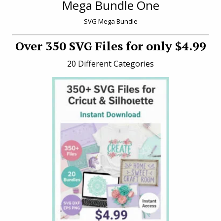
Mega Bundle One
SVG Mega Bundle
Over 350 SVG Files for only $4.99
20 Different Categories