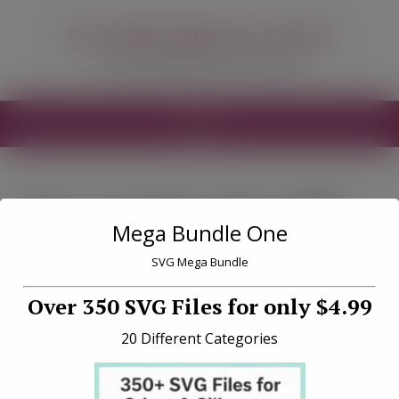
modal-check
Free SVG Files for Cricut
Free SVG Files for your Cricut
MENU
Tag «north pole milk
Mega Bundle One
and cookie svg»
SVG Mega Bundle
Over 350 SVG Files for only $4.99
20 Different Categories
North Pole Milk and Cookie