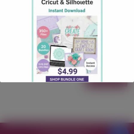
SVG File Download
October 3, 2025
Christmas
Comments: 1
North Pole Milk and Cookie Free SVG Download
North Pole Milk and Cookie Free SVG Download
Calling all lovers of a Christmas SVG Files! Our “North
Pole Milk and Cookie” Free SVG File is here to make
your next craft quick, clean, and totally gift-worthy.
Free for personal & commercial use Formats: SVG
Works with: …
Read more
Free SVG Files for Cricut
© 2026