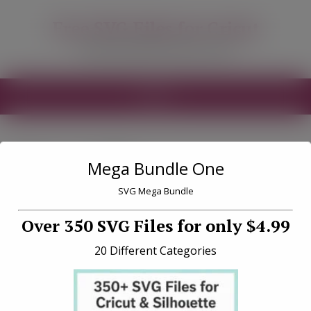
modal-check
Free SVG Files for Cricut
Free SVG Files for your Cricut
MENU
Tag «milk»
Mega Bundle One
SVG Mega Bundle
Over 350 SVG Files for only $4.99
20 Different Categories
North Pole Milk and Cookie
SVG File Download