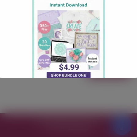
October 3, 2025
Christmas
Comments: 1
North Pole Milk and Cookie Free SVG Download
North Pole Milk and Cookie Free SVG Download
Calling all lovers of a Christmas SVG Files! Our “North
Pole Milk and Cookie” Free SVG File is here to make
your next craft quick, clean, and totally gift-worthy.
Free for personal & commercial use Formats: SVG
Works with: …
Read more
Free SVG Files for Cricut
© 2026
Theme by
WP Puzzle