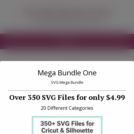
modal-check
Free SVG Files for Cricut
Free SVG Files for your Cricut
MENU
Tag «Lint roller»
Mega Bundle One
SVG Mega Bundle
Over 350 SVG Files for only $4.99
20 Different Categories
How to Restick Your Cricut
Mat