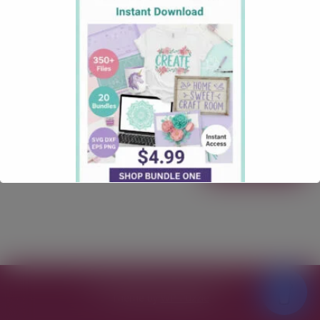
September 13, 2025
how tos
Comments: 1
How to Restick Your Cricut Mat (Safely & Effectively) Is
your Cricut mat losing its tack? Don’t toss it yet! In
this friendly, step-by-step guide, you’ll learn how to
clean and safely “restick” your mat so it grabs
materials again—without turning it into a lint
magnet. We’ll cover what supplies you need, the right
method …
Read more
Free SVG Files for Cricut
© 2026
Theme by
WP Puzzle