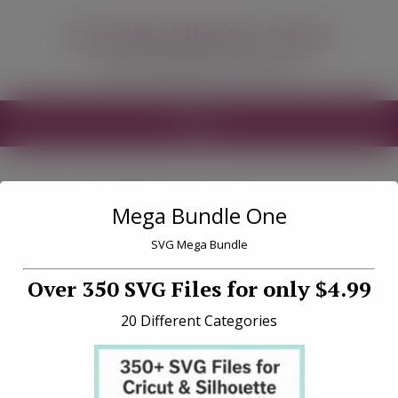
modal-check
Free SVG Files for Cricut
Free SVG Files for your Cricut
MENU
Tag «Fishing»
Mega Bundle One
SVG Mega Bundle
Over 350 SVG Files for only $4.99
20 Different Categories
Fishing Club Free SVG File
Download