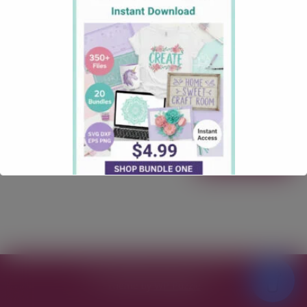
September 18, 2025
Fishing
Comments: 0
Fishing Club Free SVG File Download Free SVG
Download Fishing Club Free SVG File Download Free
SVG Download Calling all Fishing lovers! Fishing Club
Free SVG File Download is perfect for Cricut &
Silhouette projects – think mugs, tees, totes and hats.
Make it now ready for The Fisherman or woman in
your life! Free …
Read more
Free SVG Files for Cricut
© 2026
Theme by
WP Puzzle