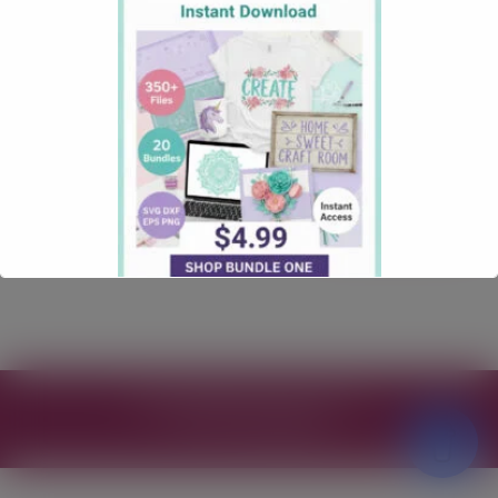
SVG for Cricut – Free
Funny SVG
June 2, 2026
Funny
Comments: 0
Explore the hilarious dnope probably a bad idea SVG,
perfect for quirky crafting projects and gifts!
Read more
Free SVG Files for Cricut
© 2026
Theme by
WP Puzzle