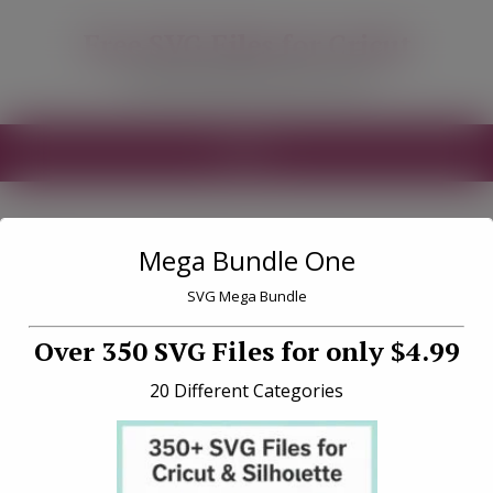
modal-check
Free SVG Files for Cricut
Free SVG Files for your Cricut
MENU
Mega Bundle One
Tag «crafty sayings
SVG»
SVG Mega Bundle
Over 350 SVG Files for only $4.99
20 Different Categories
Nope Probably a Bad Idea