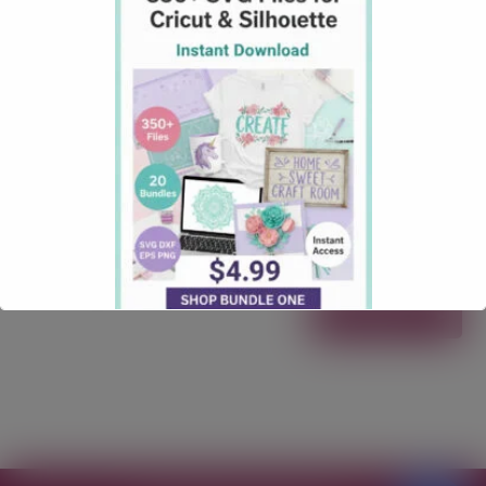
SVG File Download
September 19, 2025
Christmas
Comments: 0
This Christmas Truck Kit 2 Free SVG File Download is
packed with everything you need to design the
ultimate holiday truck scene: All elements are
exclusively available on Creative Fabrica and
completely one-of-a-kind. With over 750+ possible
combinations, you can mix and match to create your
own custom truck in minutes—just open/import your
favorite pieces, …
Read more