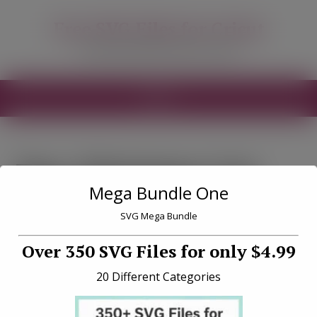
modal-check
Free SVG Files for Cricut
Free SVG Files for your Cricut
MENU
Tag «Christmas Cut
Mega Bundle One
Files Free»
SVG Mega Bundle
Over 350 SVG Files for only $4.99
20 Different Categories
Christmas Truck Kit 2 Free