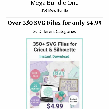
Mega Bundle One
SVG Mega Bundle
Over 350 SVG Files for only $4.99
20 Different Categories